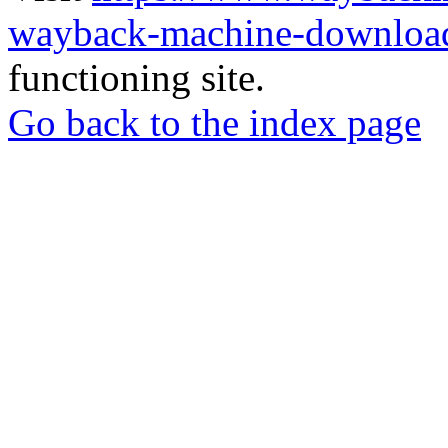
wayback-machine-download
functioning site.
Go back to the index page