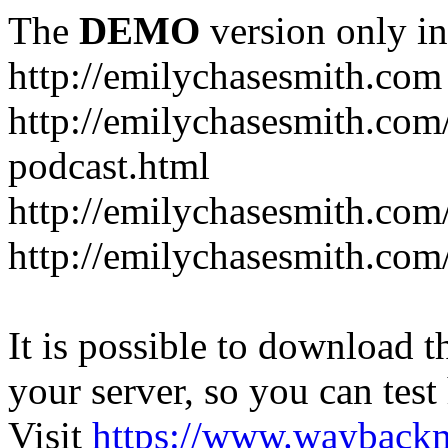
The
DEMO
version only in
http://emilychasesmith.com
http://emilychasesmith.com
podcast.html
http://emilychasesmith.com
http://emilychasesmith.com
It is possible to download th
your server, so you can test
Visit
https://www.wayback