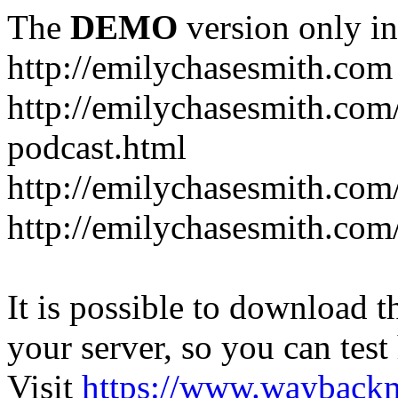
The
DEMO
version only in
http://emilychasesmith.com
http://emilychasesmith.com
podcast.html
http://emilychasesmith.com
http://emilychasesmith.com
It is possible to download th
your server, so you can test
Visit
https://www.wayback