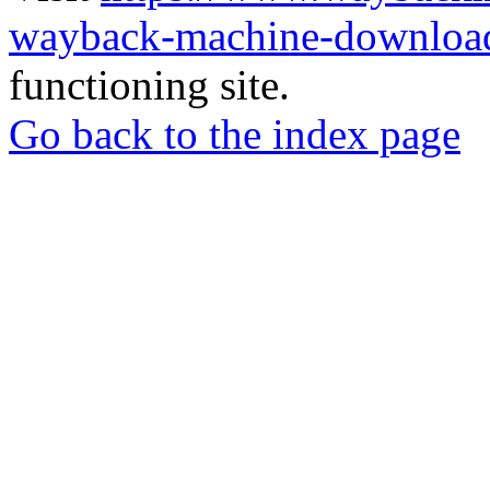
wayback-machine-download
functioning site.
Go back to the index page