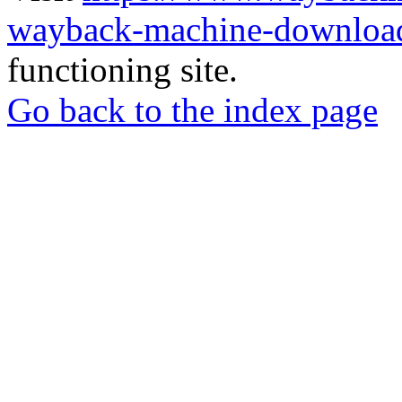
wayback-machine-download
functioning site.
Go back to the index page