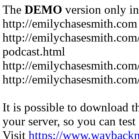
The
DEMO
version only in
http://emilychasesmith.com
http://emilychasesmith.com
podcast.html
http://emilychasesmith.com
http://emilychasesmith.com
It is possible to download th
your server, so you can test
Visit
https://www.wayback