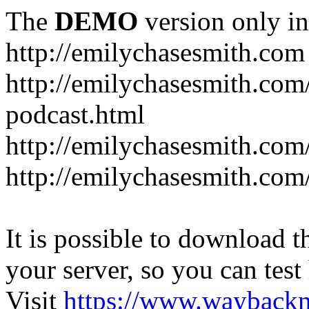
The
DEMO
version only in
http://emilychasesmith.com
http://emilychasesmith.com
podcast.html
http://emilychasesmith.com
http://emilychasesmith.com
It is possible to download th
your server, so you can test
Visit
https://www.wayback