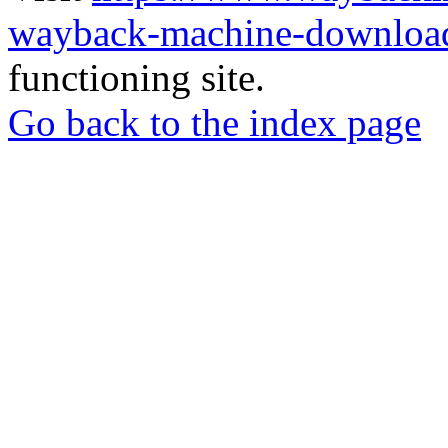
wayback-machine-download
functioning site.
Go back to the index page