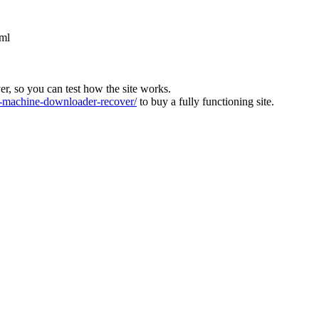
tml
ver, so you can test how the site works.
machine-downloader-recover/
to buy a fully functioning site.