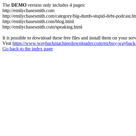
The
DEMO
version only includes 4 pages:
http://emilychasesmith.com
http://emilychasesmith.com/category/big-dumb-stupid-debt-podcast.h
http://emilychasesmith.com/blog.html
http://emilychasesmith.com/speaking.html
It is possible to download these free files and install them on your ser
Visit
https://www.waybackmachinedownloader.com/en/buy-wayback-
Go back to the index page