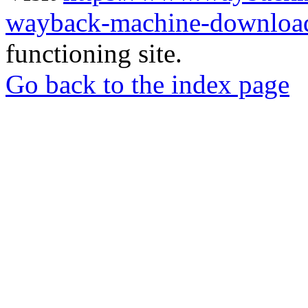
wayback-machine-download
functioning site.
Go back to the index page