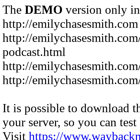
The
DEMO
version only in
http://emilychasesmith.com
http://emilychasesmith.com
podcast.html
http://emilychasesmith.com
http://emilychasesmith.com
It is possible to download th
your server, so you can test
Visit
https://www.wayback