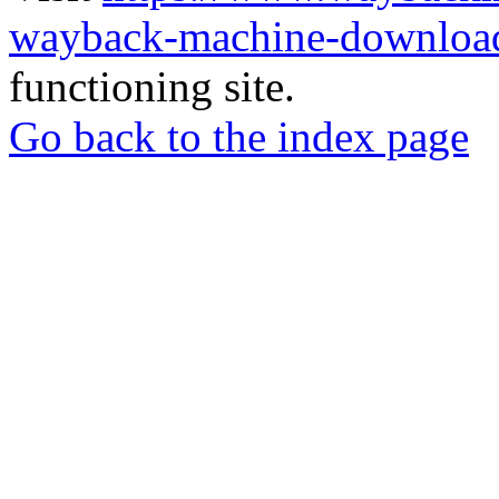
wayback-machine-download
functioning site.
Go back to the index page