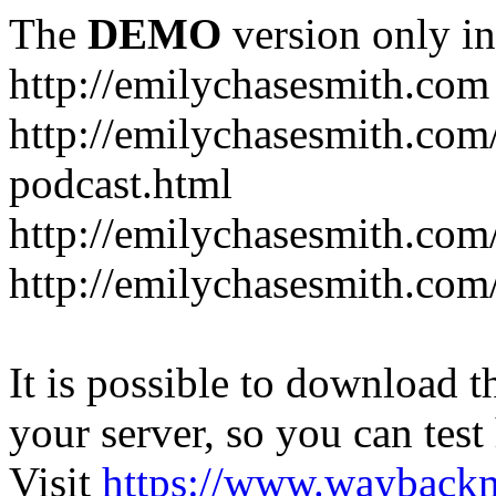
The
DEMO
version only in
http://emilychasesmith.com
http://emilychasesmith.com
podcast.html
http://emilychasesmith.com
http://emilychasesmith.com
It is possible to download th
your server, so you can test
Visit
https://www.wayback