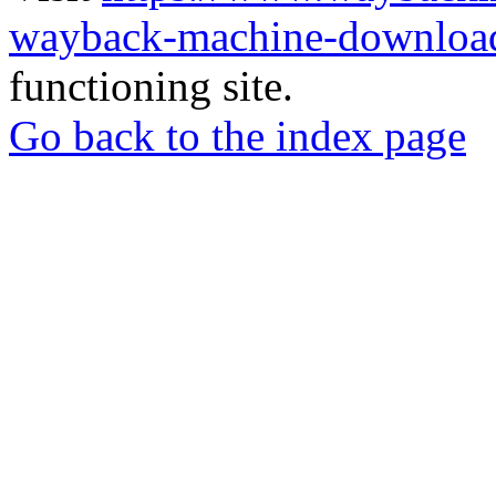
wayback-machine-download
functioning site.
Go back to the index page