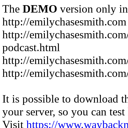
The
DEMO
version only in
http://emilychasesmith.com
http://emilychasesmith.com
podcast.html
http://emilychasesmith.com
http://emilychasesmith.com
It is possible to download th
your server, so you can test
Visit
https://www.wayback