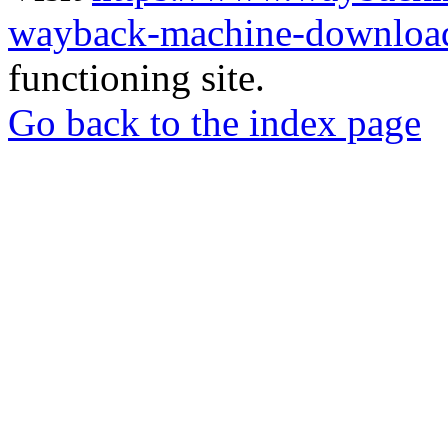
wayback-machine-download
functioning site.
Go back to the index page