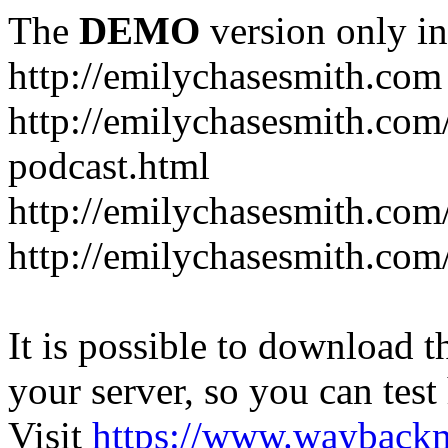
The
DEMO
version only in
http://emilychasesmith.com
http://emilychasesmith.com
podcast.html
http://emilychasesmith.com
http://emilychasesmith.com
It is possible to download th
your server, so you can test
Visit
https://www.wayback